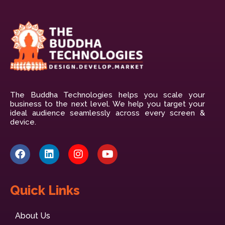
The Buddha Technologies helps you scale your
business to the next level. We help you target your
ideal audience seamlessly across every screen &
device.
Quick Links
About Us