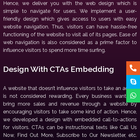
Hence, we deliver you with the web design which is
simple to navigate for users. We implement a user-
friendly design which gives access to users with easy
website navigation. Thus, visitors can have hassle-free
functioning of the website to visit all of its pages. Ease of
web navigation is also considered as a prime factor to
influence visitors to spend more time surfing.
Design With CTAs Embedding
A website that doesn’t influence visitors to take an action
is not considered rewarding. Every business wants to
bring more sales and revenue through a website by
encouraging visitors to take some kind of action. Hence,
we developed a design with embedded call-to-actions
for visitors. CTAs can be instructional texts like Call Us
Now, Find Out More, Subscribe to Our Newsletter, etc.