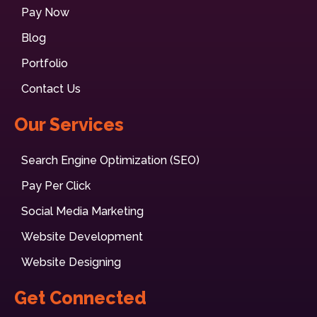
Pay Now
Blog
Portfolio
Contact Us
Our Services
Search Engine Optimization (SEO)
Pay Per Click
Social Media Marketing
Website Development
Website Designing
Get Connected