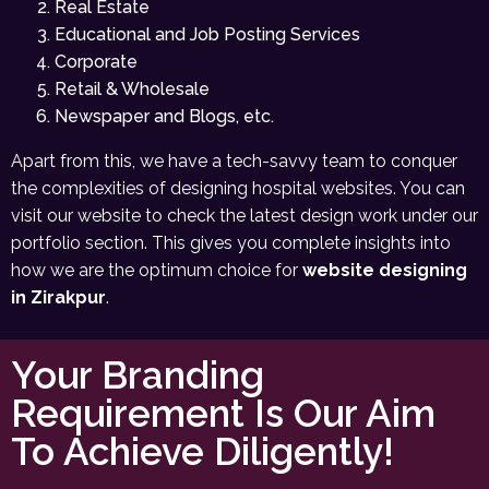
Real Estate
Educational and Job Posting Services
Corporate
Retail & Wholesale
Newspaper and Blogs, etc.
Apart from this, we have a tech-savvy team to conquer
the complexities of designing hospital websites. You can
visit our website to check the latest design work under our
portfolio section. This gives you complete insights into
how we are the optimum choice for
website designing
in Zirakpur
.
Your Branding
Requirement Is Our Aim
To Achieve Diligently!