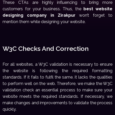
These CTAs are highly influencing to bring more
customers for your business. Thus, the
best website
designing company in Zirakpur
won’t forget to
mention them while designing your website.
W3C Checks And Correction
For all websites, a W3C validation is necessary to ensure
the website is following the required formatting
standards. If it fails to fulfil the same, it lacks the qualities
to perform well on the web. Therefore, we make the W3C
validation check an essential process to make sure your
website meets the required standards. If necessary, we
make changes and improvements to validate the process
quickly.