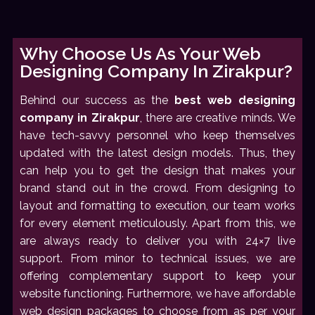
Why Choose Us As Your Web
Designing Company In Zirakpur?
Behind our success as the
best web designing
company in Zirakpur
, there are creative minds. We
have tech-savvy personnel who keep themselves
updated with the latest design models. Thus, they
can help you to get the design that makes your
brand stand out in the crowd. From designing to
layout and formatting to execution, our team works
for every element meticulously. Apart from this, we
are always ready to deliver you with 24×7 live
support. From minor to technical issues, we are
offering complementary support to keep your
website functioning. Furthermore, we have affordable
web design packages to choose from as per your