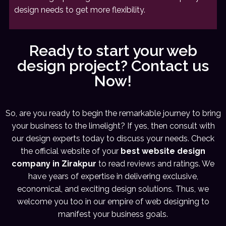
design needs to get more flexibility.
Ready to start your web
design project? Contact us
Now!
So, are you ready to begin the remarkable journey to bring
your business to the limelight? If yes, then consult with
our design experts today to discuss your needs. Check
the official website of your
best website design
company in Zirakpur
to read reviews and ratings. We
have years of expertise in delivering exclusive,
economical, and exciting design solutions. Thus, we
welcome you too in our empire of web designing to
manifest your business goals.