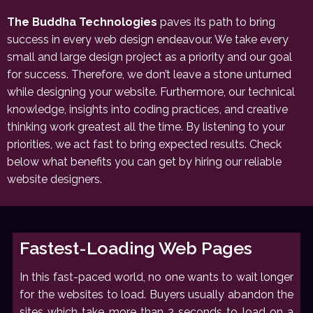
The Buddha Technologies
paves its path to bring
success in every web design endeavour. We take every
small and large design project as a priority and our goal
for success. Therefore, we don’t leave a stone unturned
while designing your website. Furthermore, our technical
knowledge, insights into coding practices, and creative
thinking work greatest all the time. By listening to your
priorities, we act fast to bring expected results. Check
below what benefits you can get by hiring our reliable
website designers.
Fastest-Loading Web Pages
In this fast-paced world, no one wants to wait longer
for the websites to load. Buyers usually abandon the
sites which take more than 3 seconds to load on a