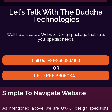
Let’s Talk With The Buddha
Technologies
We’ll help create a Website Design package that suits
your specific needs.
Call Us: +91-8360803150
OR
GET FREE PROPOSAL
Simple To Navigate Website
As mentioned above we are UX/UI design specialists.