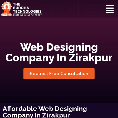
Web Designing
Company In Zirakpur
Request Free Consultation
Affordable Web Designing
Company In Zirakpur