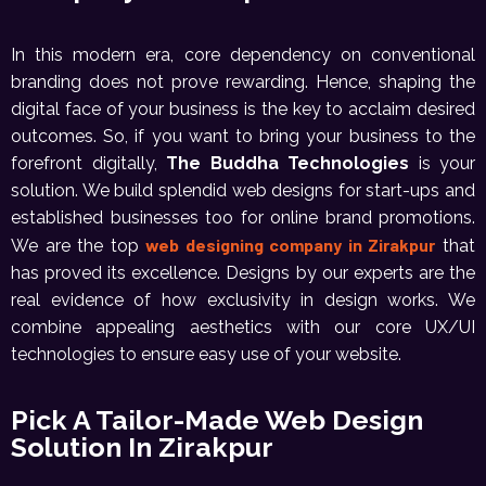
In this modern era, core dependency on conventional
branding does not prove rewarding. Hence, shaping the
digital face of your business is the key to acclaim desired
outcomes. So, if you want to bring your business to the
forefront digitally,
The Buddha Technologies
is your
solution. We build splendid web designs for start-ups and
established businesses too for online brand promotions.
web designing company in Zirakpur
We are the top
that
has proved its excellence. Designs by our experts are the
real evidence of how exclusivity in design works. We
combine appealing aesthetics with our core UX/UI
technologies to ensure easy use of your website.
Pick A Tailor-Made Web Design
Solution In Zirakpur