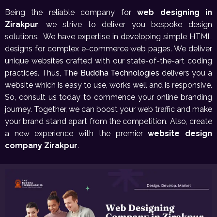
Being the reliable company for
web designing in
Zirakpur
, we strive to deliver you bespoke design
solutions. We have expertise in developing simple HTML
designs for complex e-commerce web pages. We deliver
unique websites crafted with our state-of-the-art coding
practices. Thus,
The Buddha Technologies
delivers you a
website which is easy to use, works well and is responsive.
So, consult us today to commence your online branding
journey. Together, we can boost your web traffic and make
your brand stand apart from the competition. Also, create
a new experience with the premier
website design
company Zirakpur
.