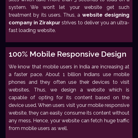
system. We won’t let your website get such
treatment by its users. Thus, a
website designing
company in Zirakpur
strives to deliver you an ultra-
fast loading website.
100% Mobile Responsive Design
We know that mobile users in India are increasing at
a faster pace. About 1 billion Indians use mobile
phones and they often use their devices to visit
websites. Thus, we design a website which is
capable of opting for its content based on the
device used. When users visit your mobile responsive
website, they can easily consume its content without
any mess. Hence, your website can fetch huge traffic
from mobile users as well.