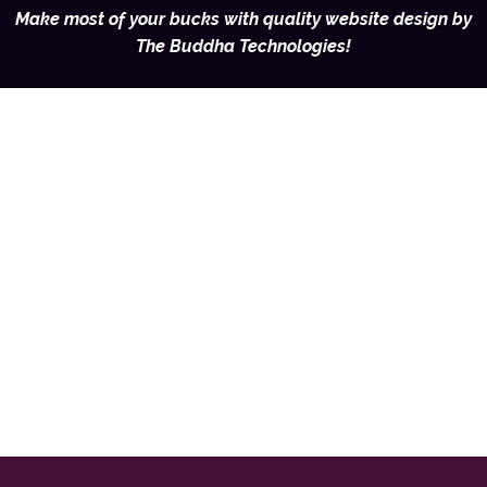
Make most of your bucks with quality website design by
The Buddha Technologies!