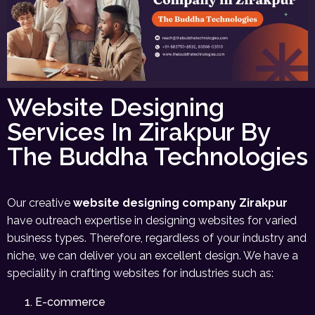
Website Designing
Services In Zirakpur By
The Buddha Technologies
Our creative
website designing company Zirakpur
have outreach expertise in designing websites for varied
business types. Therefore, regardless of your industry and
niche, we can deliver you an excellent design. We have a
speciality in crafting websites for industries such as:
E-commerce