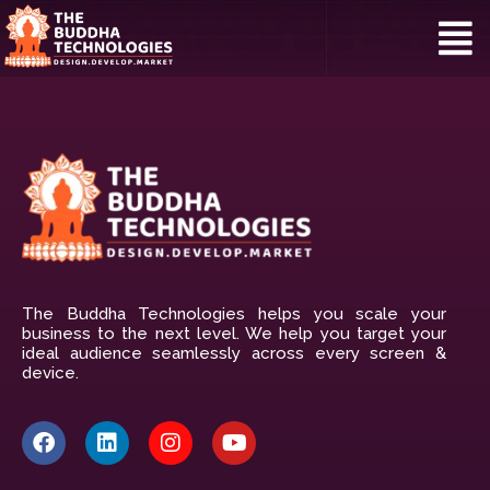
The Buddha Technologies helps you scale your
business to the next level. We help you target your
ideal audience seamlessly across every screen &
device.