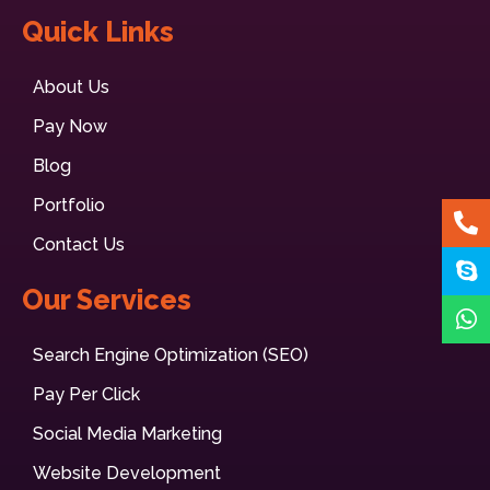
Quick Links
About Us
Pay Now
Blog
Portfolio
Contact Us
Our Services
Search Engine Optimization (SEO)
Pay Per Click
Social Media Marketing
Website Development