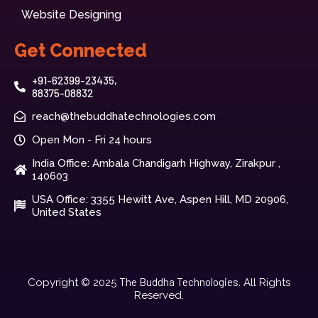
Website Designing
Get Connected
+91-62399-23435,
88375-08832
reach@thebuddhatechnologies.com
Open Mon - Fri 24 hours
India Office: Ambala Chandigarh Highway, Zirakpur ,
140603
USA Office: 3355 Hewitt Ave, Aspen Hill, MD 20906,
United States
The Buddha Technologies.
Copyright © 2025
All Rights
Reserved.