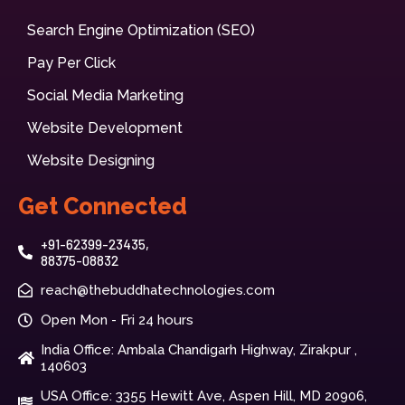
Search Engine Optimization (SEO)
Pay Per Click
Social Media Marketing
Website Development
Website Designing
Get Connected
+91-62399-23435,
88375-08832
reach@thebuddhatechnologies.com
Open Mon - Fri 24 hours
India Office: Ambala Chandigarh Highway, Zirakpur ,
140603
USA Office: 3355 Hewitt Ave, Aspen Hill, MD 20906,