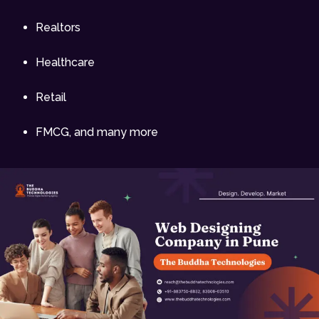
Realtors
Healthcare
Retail
FMCG, and many more