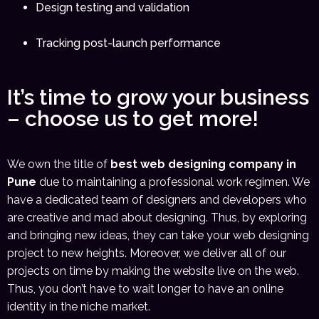
Design testing and validation
Tracking post-launch performance
It’s time to grow your business
– choose us to get more!
We own the title of
best web designing company in
Pune
due to maintaining a professional work regimen. We
have a dedicated team of designers and developers who
are creative and mad about designing. Thus, by exploring
and bringing new ideas, they can take your web designing
project to new heights. Moreover, we deliver all of our
projects on time by making the website live on the web.
Thus, you don’t have to wait longer to have an online
identity in the niche market.