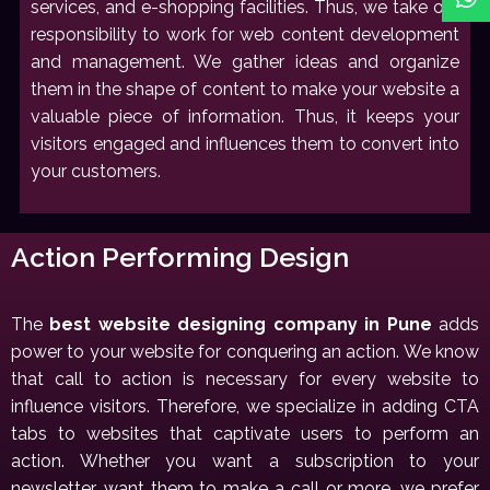
services, and e-shopping facilities. Thus, we take our
responsibility to work for web content development
and management. We gather ideas and organize
them in the shape of content to make your website a
valuable piece of information. Thus, it keeps your
visitors engaged and influences them to convert into
your customers.
Action Performing Design
The
best website designing company in Pune
adds
power to your website for conquering an action. We know
that call to action is necessary for every website to
influence visitors. Therefore, we specialize in adding CTA
tabs to websites that captivate users to perform an
action. Whether you want a subscription to your
newsletter, want them to make a call or more, we prefer