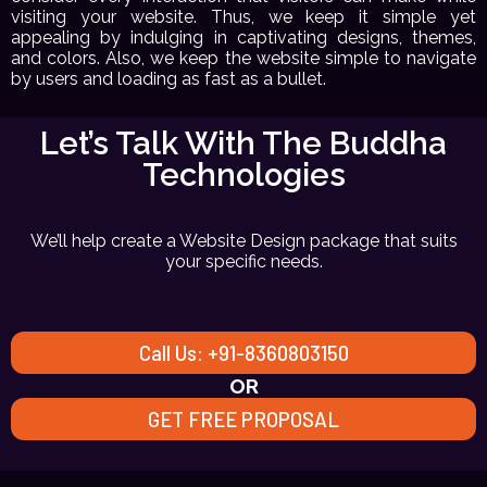
visiting your website. Thus, we keep it simple yet
appealing by indulging in captivating designs, themes,
and colors. Also, we keep the website simple to navigate
by users and loading as fast as a bullet.
Let’s Talk With The Buddha
Technologies
We’ll help create a Website Design package that suits
your specific needs.
Call Us: +91-8360803150
OR
GET FREE PROPOSAL