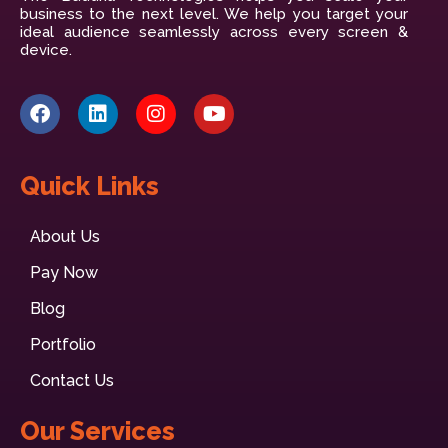
business to the next level. We help you target your
ideal audience seamlessly across every screen &
device.
Quick Links
About Us
Pay Now
Blog
Portfolio
Contact Us
Our Services