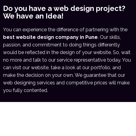
Do you have a web design project?
We have an Idea!
You can experience the difference of partnering with the
best website design company in Pune
. Our skills,
passion, and commitment to doing things differently
would be reflected in the design of your website. So, wait
no more and talk to our service representative today. You
can visit our website, take a look at our portfolio, and
make the decision on your own. We guarantee that our
web designing services and competitive prices will make
you fully contented.