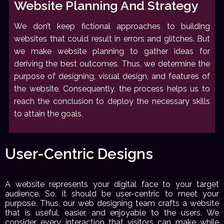
Website Planning And Strategy
We don’t keep fictional approaches to building
websites that could result in errors and glitches. But
we make website planning to gather ideas for
deriving the best outcomes. Thus, we determine the
purpose of designing, visual design, and features of
the website. Consequently, the process helps us to
reach the conclusion to deploy the necessary skills
to attain the goals.
User-Centric Designs
A website represents your digital face to your target
audience. So, it should be user-centric to meet your
purpose. Thus, our web designing team crafts a website
that is useful, easier, and enjoyable to the users. We
consider every interaction that visitors can make while