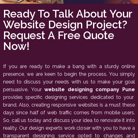
Ready To Talk About Your
Website Design Project?
Request A Free Quote
Now!
If you are ready to make a bang with a sturdy online
presence, we are keen to begin the process. You simply
need to discuss your needs with us to make your goal
persuasive. Your
website designing company Pune
provides specific designing services dedicated to your
brand. Also, creating responsive websites is a must these
days since half of web traffic comes from mobile users.
So, call us today and discuss your idea to renovate it into
reality. Our design experts work closer with you to have a
transparent designing service opted to changes and