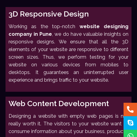
3D Responsive Design
Working as the top-notch
website designing
company in Pune
, we do have valuable insights on
responsive designs. We ensure that all the 3D
elements of your website are responsive to different
screen sizes. Thus, we perform testing for your
website on various devices from mobiles to
desktops. It guarantees an uninterrupted user
experience and brings traffic to your website.
Web Content Development
Designing a website with empty web pages is not
really worth it. The visitors to your website want to
consume information about your business, products,