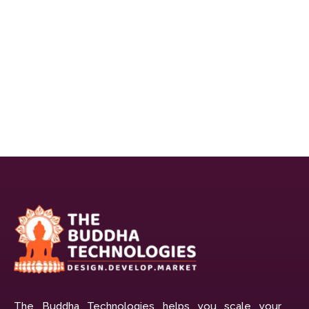
The Buddha Technologies helps you scale your