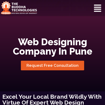
Web Designing
Company In Pune
Request Free Consultation
Excel Your Local Brand Wildly With
Virtue Of Expert Web Design