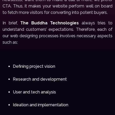
CTA. Thus, it makes your website perform well on board
to fetch more visitors for converting into potent buyers.
In brief,
The Buddha Technologies
always tries to
understand customers’ expectations. Therefore, each of
our web designing processes involves necessary aspects
such as:
Defining project vision
Research and development
User and tech analysis
Ideation and implementation