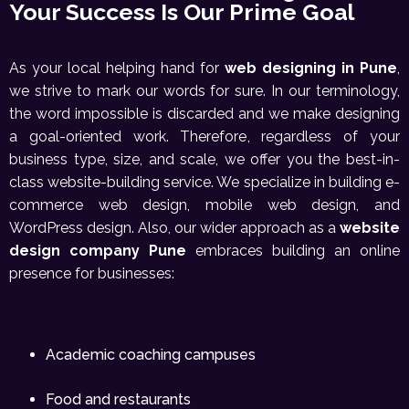
Your Success Is Our Prime Goal
As your local helping hand for
web designing in Pune
,
we strive to mark our words for sure. In our terminology,
the word impossible is discarded and we make designing
a goal-oriented work. Therefore, regardless of your
business type, size, and scale, we offer you the best-in-
class website-building service. We specialize in building e-
commerce web design, mobile web design, and
WordPress design. Also, our wider approach as a
website
design company Pune
embraces building an online
presence for businesses:
Academic coaching campuses
Food and restaurants