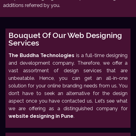
additions referred by you.
Bouquet Of Our Web Designing
Services
The Buddha Technologies
is a full-time designing
and development company. Therefore, we offer a
vast assortment of design services that are
unbeatable. Hence, you can get an all-in-one
solution for your online branding needs from us. You
don’t have to seek an alternative for the design
aspect once you have contacted us. Let’s see what
we are offering as a distinguished company for
website designing in Pune
.