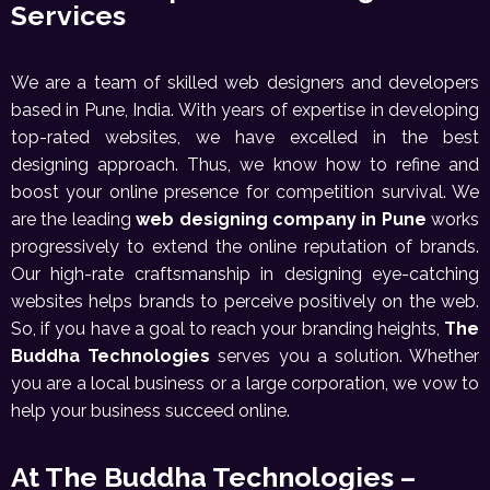
Services
We are a team of skilled web designers and developers
based in Pune, India. With years of expertise in developing
top-rated websites, we have excelled in the best
designing approach. Thus, we know how to refine and
boost your online presence for competition survival. We
are the leading
web designing company in Pune
works
progressively to extend the online reputation of brands.
Our high-rate craftsmanship in designing eye-catching
websites helps brands to perceive positively on the web.
So, if you have a goal to reach your branding heights,
The
Buddha Technologies
serves you a solution. Whether
you are a local business or a large corporation, we vow to
help your business succeed online.
At The Buddha Technologies –