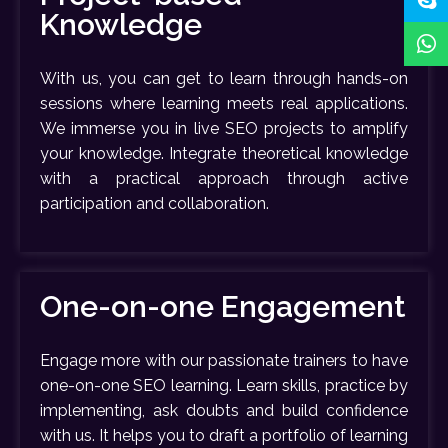
Knowledge
With us, you can get to learn through hands-on
sessions where learning meets real applications.
We immerse you in live SEO projects to amplify
your knowledge. Integrate theoretical knowledge
with a practical approach through active
participation and collaboration.
One-on-one Engagement
Engage more with our passionate trainers to have
one-on-one SEO learning. Learn skills, practice by
implementing, ask doubts and build confidence
with us. It helps you to draft a portfolio of learning