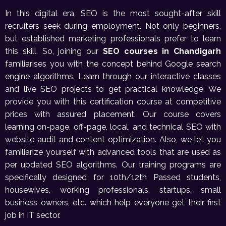
In this digital era, SEO is the most sought-after skill
recruiters seek during employment. Not only beginners,
but established marketing professionals prefer to learn
this skill. So, joining our
SEO courses in Chandigarh
familiarises you with the concept behind Google search
engine algorithms. Learn through our interactive classes
and live SEO projects to get practical knowledge. We
provide you with this certification course at competitive
prices with assured placement. Our course covers
learning on-page, off-page, local, and technical SEO with
website audit and content optimization. Also, we let you
familiarize yourself with advanced tools that are used as
per updated SEO algorithms. Our training programs are
specifically designed for 10th/12th Passed students,
housewives, working professionals, startups, small
business owners, etc. which help everyone get their first
job in IT sector.