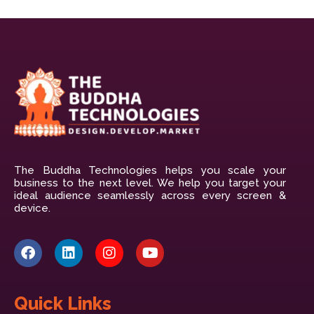
The Buddha Technologies helps you scale your
business to the next level. We help you target your
ideal audience seamlessly across every screen &
device.
Quick Links