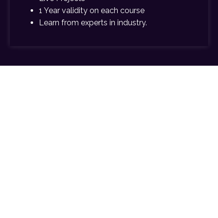
1 Year validity on each course
Learn from experts in industry.