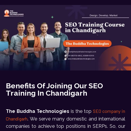
Benefits Of Joining Our SEO
Training In Chandigarh
SEO company in
The Buddha Technologies
is the top
Chandigarh
. We serve many domestic and international
companies to achieve top positions in SERPs. So, our