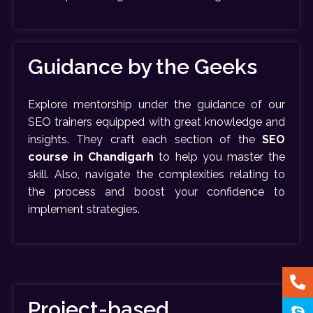
Guidance by the Geeks
Explore mentorship under the guidance of our
SEO trainers equipped with great knowledge and
insights. They craft each section of the
SEO
course in Chandigarh
to help you master the
skill. Also, navigate the complexities relating to
the process and boost your confidence to
implement strategies.
Project-based