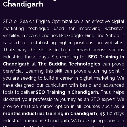
Chandigarh
SEO or Search Engine Optimization is an effective digital
marketing technique used for improving websites’
visibility. In search engines like Google, Bing, and Yahoo, it
is used for establishing higher positions on websites.
That’s why this skill is in high demand across various
industries these days. So, enrolling for
SEO Training in
Chandigarh
at
The Buddha Technologies
can prove
beneficial. Learning this skill can prove a turning point if
you are seeking to build a career in digital marketing. We
have designed our curriculum with basic and advanced
tools to deliver
SEO Training in Chandigarh
. Thus, helps
kickstart your professional journey as an SEO expert. We
provide multiple career option in all courses such as
6
months industrial training in Chandigarh
, 45-60 days
industrial training in Chandigarh, Web designing Course in