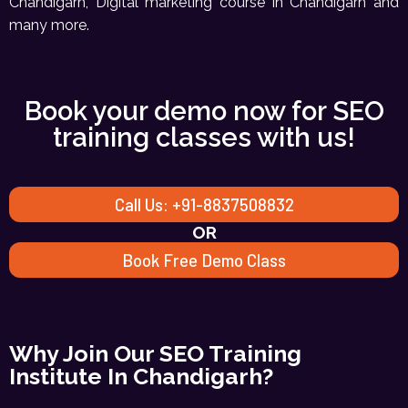
Chandigarh, Digital marketing course in Chandigarh and
many more.
Book your demo now for SEO
training classes with us!
Call Us: +91-8837508832
OR
Book Free Demo Class
Why Join Our SEO Training
Institute In Chandigarh?