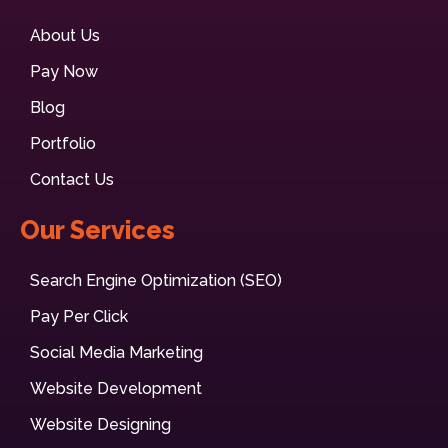
About Us
Pay Now
Blog
Portfolio
Contact Us
Our Services
Search Engine Optimization (SEO)
Pay Per Click
Social Media Marketing
Website Development
Website Designing