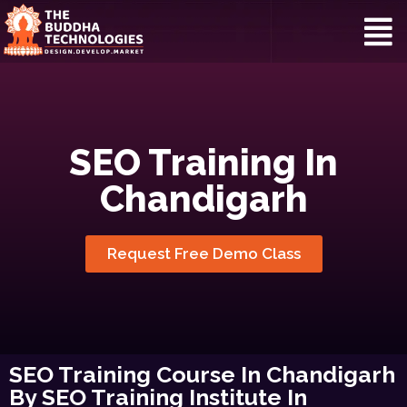
SEO Training In
Chandigarh
Request Free Demo Class
SEO Training Course In Chandigarh
By SEO Training Institute In