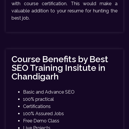
with course certification. This would make a
valuable addition to your resume for hunting the
best job.
Course Benefits by Best
SEO Training Insitute in
Chandigarh
Basic and Advance SEO
100% practical
Certifications
100% Assured Jobs
Free Demo Class
Live Projects