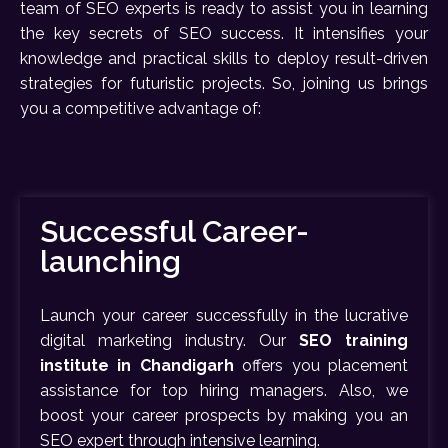
team of SEO experts is ready to assist you in learning
the key secrets of SEO success. It intensifies your
knowledge and practical skills to deploy result-driven
strategies for futuristic projects. So, joining us brings
you a competitive advantage of:
Successful Career-
launching
Launch your career successfully in the lucrative
digital marketing industry. Our
SEO training
institute in Chandigarh
offers you placement
assistance for top hiring managers. Also, we
boost your career prospects by making you an
SEO expert through intensive learning.